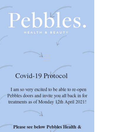
Covid-19 Protocol
I am so very excited to be able to re-open
Pebbles doors and invite you all back in for
treatments as of Monday 12th April 2021!
Please see below Pebbles Health &