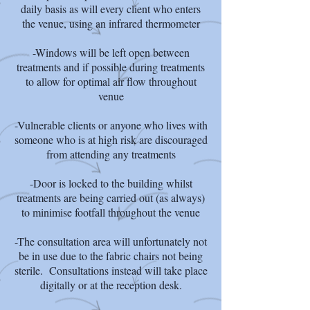
daily basis as will every client who enters
the venue, using an infrared thermometer
-Windows will be left open between
treatments and if possible during treatments
to allow for optimal air flow throughout
venue
-Vulnerable clients or anyone who lives with
someone who is at high risk are discouraged
from attending any treatments
-Door is locked to the building whilst
treatments are being carried out (as always)
to minimise footfall throughout the venue
-The consultation area will unfortunately not
be in use due to the fabric chairs not being
sterile. Consultations instead will take place
digitally or at the reception desk.