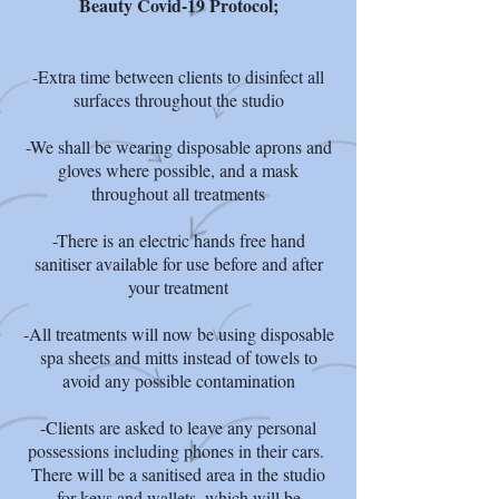
Beauty Covid-19 Protocol;
-Extra time between clients to disinfect all
surfaces throughout the studio
-We shall be wearing disposable aprons and
gloves where possible, and a mask
throughout all treatments
-There is an electric hands free hand
sanitiser available for use before and after
your treatment
-All treatments will now be using disposable
spa sheets and mitts instead of towels to
avoid any possible contamination
-Clients are asked to leave any personal
possessions including phones in their cars.
There will be a sanitised area in the studio
for keys and wallets, which will be