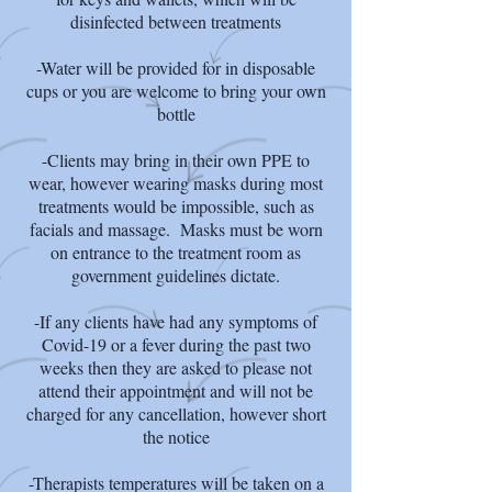
disinfected between treatments
-Water will be provided for in disposable
cups or you are welcome to bring your own
bottle
-Clients may bring in their own PPE to
wear, however wearing masks during most
treatments would be impossible, such as
facials and massage. Masks must be worn
on entrance to the treatment room as
government guidelines dictate.
-If any clients have had any symptoms of
Covid-19 or a fever during the past two
weeks then they are asked to please not
attend their appointment and will not be
charged for any cancellation, however short
the notice
-Therapists temperatures will be taken on a