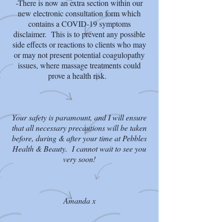
-There is now an extra section within our
new electronic consultation form which
contains a COVID-19 symptoms
disclaimer. This is to prevent any possible
side effects or reactions to clients who may
or may not present potential coagulopathy
issues, where massage treatments could
prove a health risk.
Your safety is paramount, and I will ensure
that all necessary precautions will be taken
before, during & after your time at Pebbles
Health & Beauty. I cannot wait to see you
very soon!
Amanda x