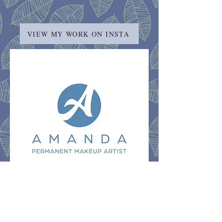
VIEW MY WORK ON INSTA