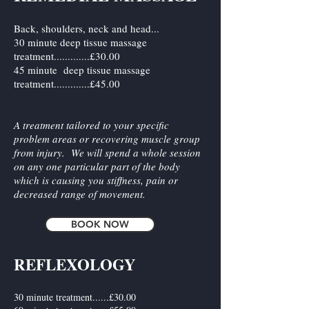
Back, shoulders, neck and head...
30 minute deep tissue massage
treatment.............£30.00
45 minute deep tissue massage
treatment.............£45.00
A treatment tailored to your specific
problem areas or recovering muscle group
from injury. We will spend a whole session
on any one particular part of the body
which is causing you stiffness, pain or
decreased range of movement.
BOOK NOW
REFLEXOLOGY
​30 minute treatment......£30.00