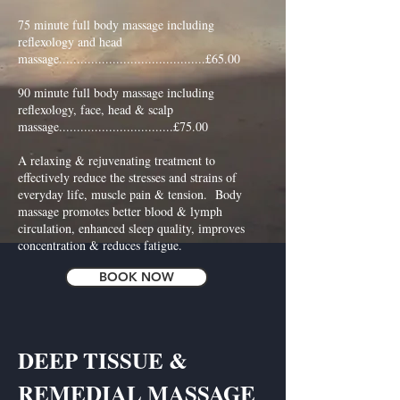
75 minute full body massage including
reflexology and head
massage.........................................£65.00
90 minute full body massage including
reflexology, face, head & scalp
massage................................£75.00
A relaxing & rejuvenating treatment to
effectively reduce the stresses and strains of
everyday life, muscle pain & tension. Body
massage promotes better blood & lymph
circulation, enhanced sleep quality, improves
concentration & reduces fatigue.
BOOK NOW
DEEP TISSUE &
REMEDIAL MASSAGE