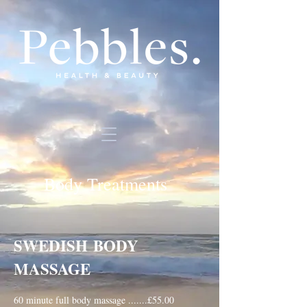
Body Treatments
SWEDISH
BODY
MASSAGE
60 minute full body massage .......£55.00