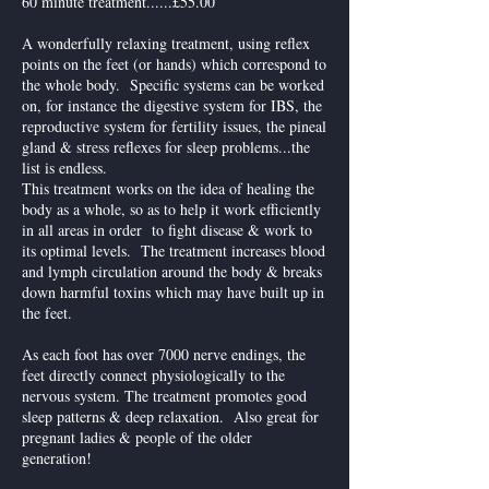
60 minute treatment......£55.00
A wonderfully relaxing treatment, using reflex
points on the feet (or hands) which correspond to
the whole body. Specific systems can be worked
on, for instance the digestive system for IBS, the
reproductive system for fertility issues, the pineal
gland & stress reflexes for sleep problems...the
list is endless.
This treatment works on the idea of healing the
body as a whole, so as to help it work efficiently
in all areas in order to fight disease & work to
its optimal levels. The treatment increases blood
and lymph circulation around the body & breaks
down harmful toxins which may have built up in
the feet.
As each foot has over 7000 nerve endings, the
feet directly connect physiologically to the
nervous system. The treatment promotes good
sleep patterns & deep relaxation. Also great for
pregnant ladies & people of the older
generation!