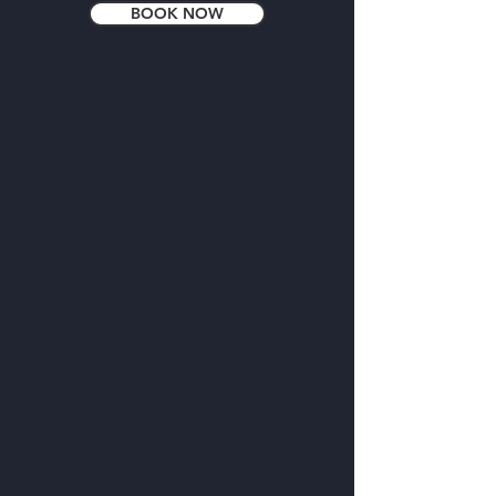
BOOK NOW